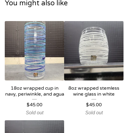
You might also like
18oz wrapped cup in
8oz wrapped stemless
navy, periwinkle, and agua
wine glass in white
$
45.00
$
45.00
Sold out
Sold out