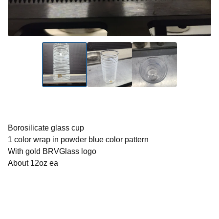
Borosilicate glass cup
1 color wrap in powder blue color pattern
With gold BRVGlass logo
About 12oz ea