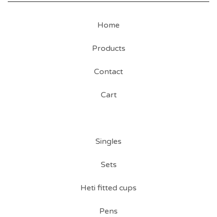
Home
Products
Contact
Cart
Singles
Sets
Heti fitted cups
Pens