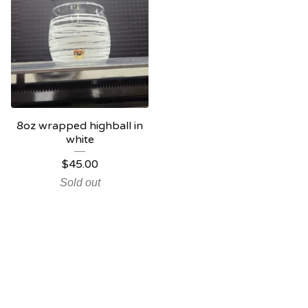
8oz wrapped highball in
white
$
45.00
Sold out