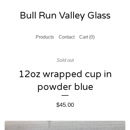
Bull Run Valley Glass
Products
Contact
Cart (
0
)
Sold out
12oz wrapped cup in
powder blue
$
45.00