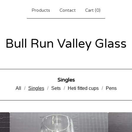
Products
Contact
Cart (
0
)
Bull Run Valley Glass
Singles
All
Singles
Sets
Heti fitted cups
Pens