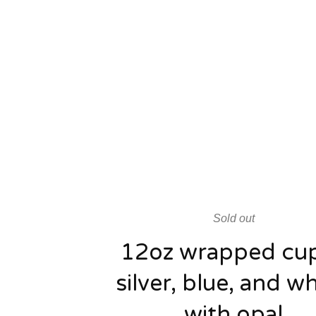
Sold out
12oz wrapped cup
silver, blue, and wh
with opal