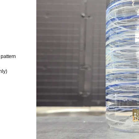
 pattern
nly)