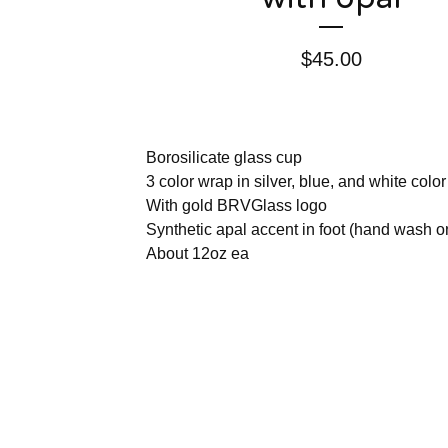
$
45.00
Borosilicate glass cup
3 color wrap in silver, blue, and white color
With gold BRVGlass logo
Synthetic apal accent in foot (hand wash o
About 12oz ea