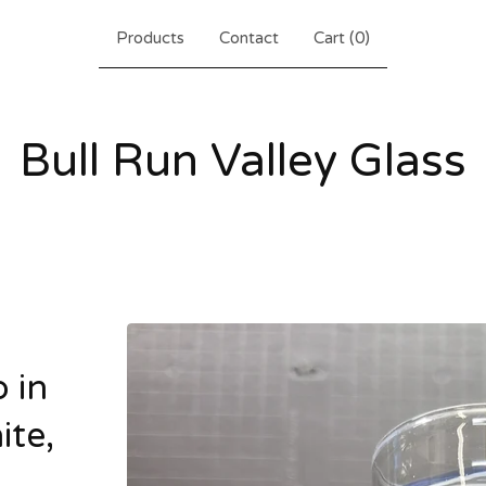
Products
Contact
Cart (
0
)
Bull Run Valley Glass
 in
ite,