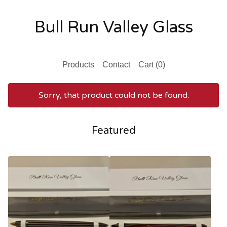
Bull Run Valley Glass
Products
Contact
Cart (
0
)
Sorry, that product could not be found.
Featured