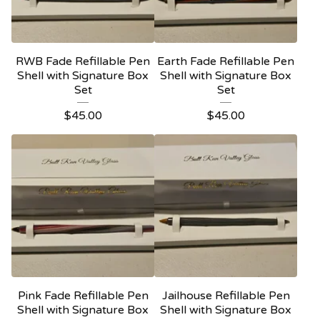
RWB Fade Refillable Pen
Earth Fade Refillable Pen
Shell with Signature Box
Shell with Signature Box
Set
Set
$
45.00
$
45.00
Pink Fade Refillable Pen
Jailhouse Refillable Pen
Shell with Signature Box
Shell with Signature Box