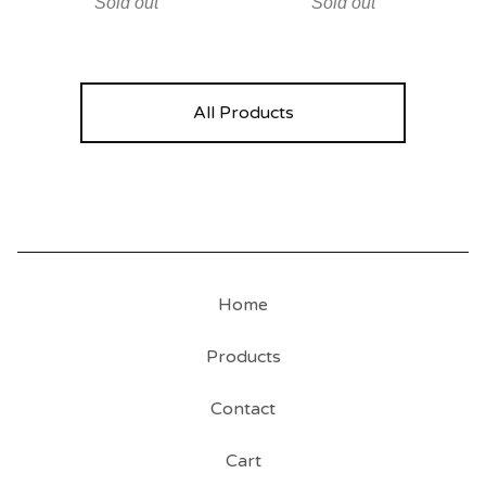
Sold out
Sold out
All Products
Home
Products
Contact
Cart