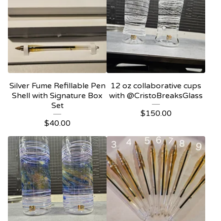
Silver Fume Refillable Pen
12 oz collaborative cups
Shell with Signature Box
with @CristoBreaksGlass
Set
$
150.00
$
40.00