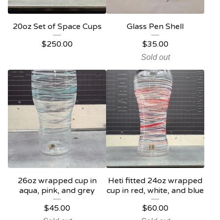
20oz Set of Space Cups
Glass Pen Shell
$
250.00
$
35.00
Sold out
26oz wrapped cup in
Heti fitted 24oz wrapped
aqua, pink, and grey
cup in red, white, and blue
$
45.00
$
60.00