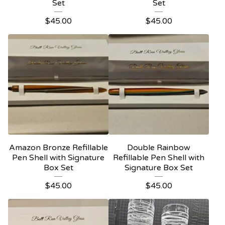
Set
Set
$
45.00
$
45.00
Amazon Bronze Refillable
Double Rainbow
Pen Shell with Signature
Refillable Pen Shell with
Box Set
Signature Box Set
$
45.00
$
45.00