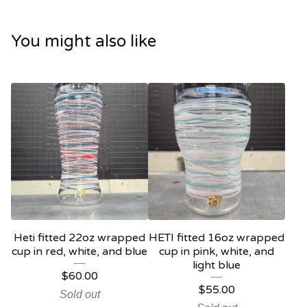
You might also like
Heti fitted 22oz wrapped
HETI fitted 16oz wrapped
cup in red, white, and blue
cup in pink, white, and
light blue
$
60.00
$
55.00
Sold out