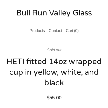
Bull Run Valley Glass
Products
Contact
Cart (
0
)
Sold out
HETI fitted 14oz wrapped
cup in yellow, white, and
black
$
55.00