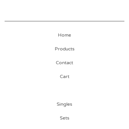
Home
Products
Contact
Cart
Singles
Sets