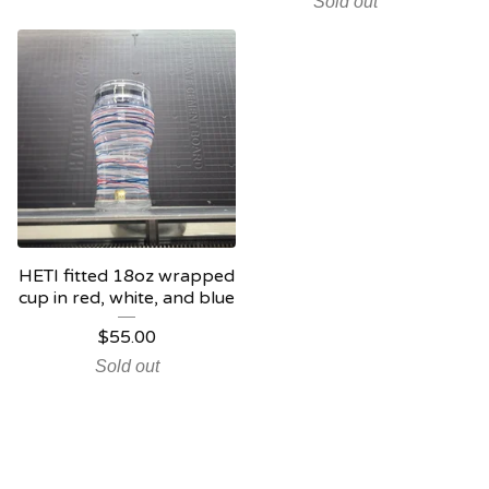
Sold out
HETI fitted 18oz wrapped
cup in red, white, and blue
$
55.00
Sold out