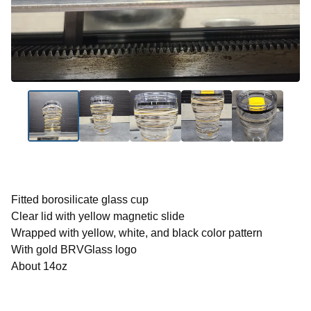
Fitted borosilicate glass cup
Clear lid with yellow magnetic slide
Wrapped with yellow, white, and black color pattern
With gold BRVGlass logo
About 14oz